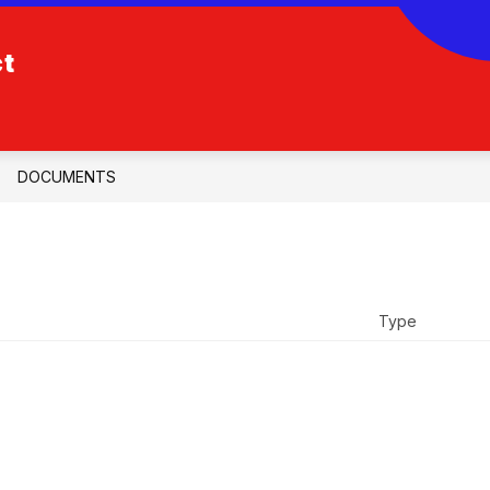
ct
DOCUMENTS
Type