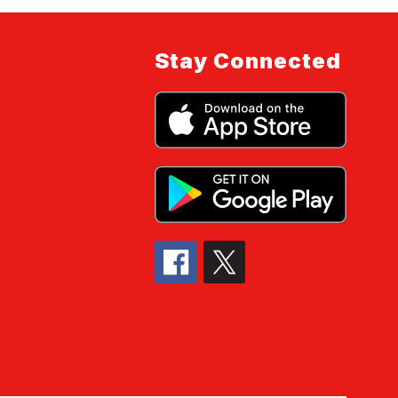
Stay Connected