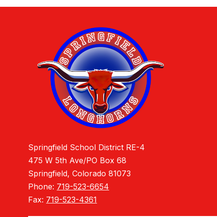
Springfield School District RE-4
475 W 5th Ave/PO Box 68
Springfield, Colorado 81073
Phone:
719-523-6654
Fax:
719-523-4361