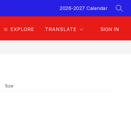
2026-2027 Calendar
SEAR
EXPLORE
TRANSLATE
SIGN IN
Size