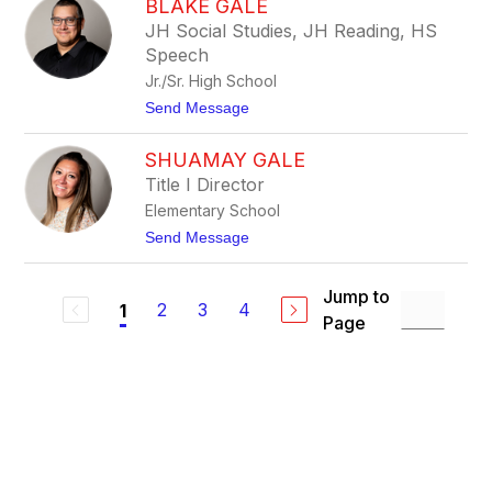
BLAKE GALE
r
s
n
JH Social Studies, JH Reading, HS
c
i
h
Speech
e
F
Jr./Sr. High School
e
t
Send Message
l
o
z
B
i
SHUAMAY GALE
l
e
a
n
Title I Director
k
Elementary School
e
G
t
Send Message
a
o
l
S
e
h
Jump to
u
2
3
4
1
Page
a
m
a
y
G
a
l
e