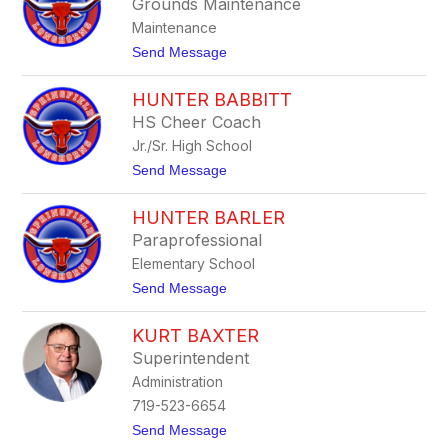
Grounds Maintenance
s
s
Maintenance
i
c
t
Send Message
a
o
A
R
n
HUNTER BABBITT
y
d
a
HS Cheer Coach
e
n
r
Jr./Sr. High School
A
s
u
t
Send Message
o
s
o
n
m
H
u
HUNTER BARLER
u
s
n
Paraprofessional
t
Elementary School
e
r
t
Send Message
B
o
a
H
b
KURT BAXTER
u
b
n
Superintendent
i
t
t
Administration
e
t
r
719-523-6654
B
t
Send Message
a
o
r