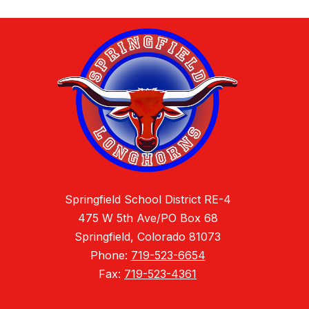
Springfield School District RE-4
475 W 5th Ave/PO Box 68
Springfield, Colorado 81073
Phone:
719-523-6654
Fax:
719-523-4361