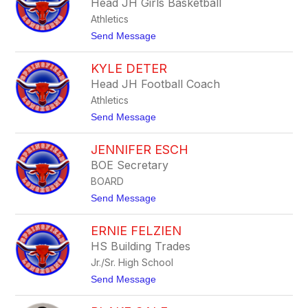
Head JH Girls Basketball
e
Athletics
d
C
t
Send Message
o
o
h
D
o
KYLE DETER
o
o
n
Head JH Football Coach
n
C
Athletics
o
m
t
Send Message
p
o
t
K
o
JENNIFER ESCH
y
n
l
BOE Secretary
e
BOARD
D
e
t
Send Message
t
o
e
J
r
ERNIE FELZIEN
e
n
HS Building Trades
n
Jr./Sr. High School
i
f
t
Send Message
e
o
r
E
E