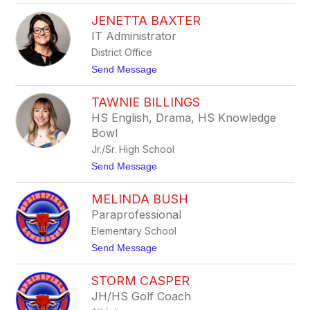
K
l
JENETTA BAXTER
u
e
r
r
IT Administrator
t
District Office
B
a
t
Send Message
x
o
t
J
e
TAWNIE BILLINGS
e
r
n
HS English, Drama, HS Knowledge
e
Bowl
t
t
Jr./Sr. High School
a
t
Send Message
B
o
a
T
x
MELINDA BUSH
a
t
w
e
Paraprofessional
n
r
Elementary School
i
e
t
Send Message
B
o
i
M
l
STORM CASPER
e
l
l
JH/HS Golf Coach
i
i
n