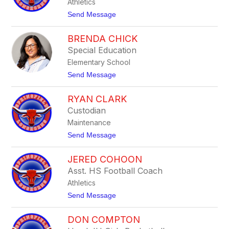
Athletics
n
g
d
t
Send Message
s
a
o
B
S
u
BRENDA CHICK
t
s
o
Special Education
h
r
Elementary School
m
C
t
Send Message
a
o
s
B
p
RYAN CLARK
r
e
e
Custodian
r
n
Maintenance
d
a
t
Send Message
C
o
h
R
i
JERED COHOON
y
c
a
Asst. HS Football Coach
k
n
Athletics
C
l
t
Send Message
a
o
r
J
k
DON COMPTON
e
r