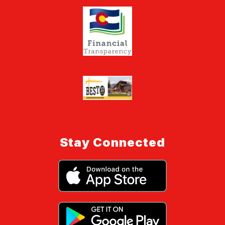
Stay Connected