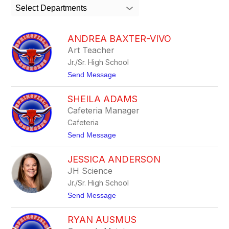
search
Select Departments
field
above
to
ANDREA BAXTER-VIVO
filter
Art Teacher
by
Jr./Sr. High School
staff
name.
t
Send Message
o
A
SHEILA ADAMS
n
d
Cafeteria Manager
r
Cafeteria
e
a
t
Send Message
B
o
a
S
x
JESSICA ANDERSON
h
t
e
JH Science
e
i
r
Jr./Sr. High School
l
-
a
t
Send Message
V
A
o
i
d
J
v
a
RYAN AUSMUS
e
o
m
s